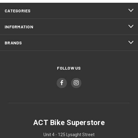
CATEGORIES
INFORMATION
BRANDS
FOLLOW US
ACT Bike Superstore
Unit 4 - 125 Lysaght Street