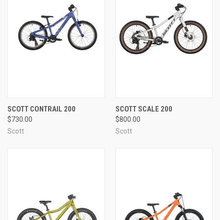
SCOTT CONTRAIL 200
SCOTT SCALE 200
$730.00
$800.00
Scott
Scott