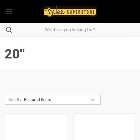
20"
Sort By: