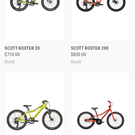
SCOTT ROXTER 20
SCOTT ROXTER 200
$710.00
$830.00
Scott
Scott