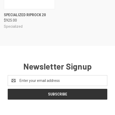
SPECIALIZED RIPROCK 20
$925.00
Specialized
Newsletter Signup
Email
Address