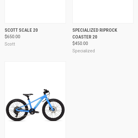
SCOTT SCALE 20
SPECIALIZED RIPROCK
$650.00
COASTER 20
$450.00
Scott
Specialized