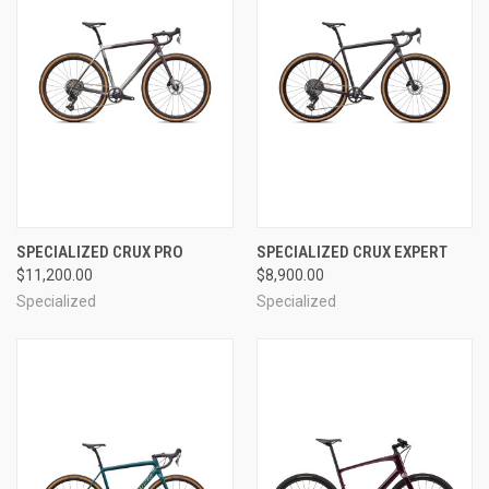
SPECIALIZED CRUX PRO
SPECIALIZED CRUX EXPERT
$11,200.00
$8,900.00
Specialized
Specialized