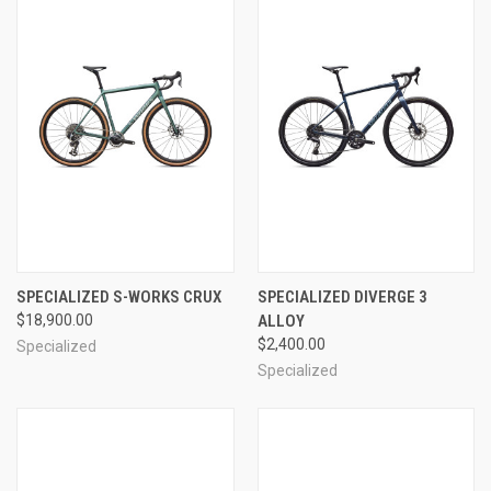
SPECIALIZED S-WORKS CRUX
SPECIALIZED DIVERGE 3
$18,900.00
ALLOY
$2,400.00
Specialized
Specialized