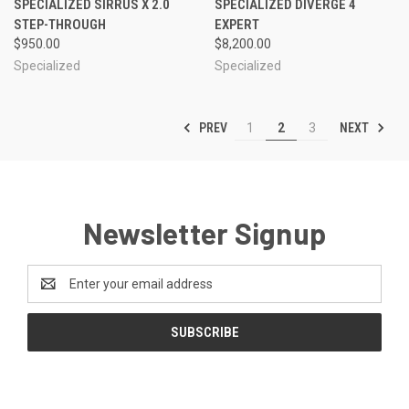
SPECIALIZED SIRRUS X 2.0
SPECIALIZED DIVERGE 4
STEP-THROUGH
EXPERT
$950.00
$8,200.00
Specialized
Specialized
PREV
NEXT
1
2
3
Newsletter Signup
Email
Address