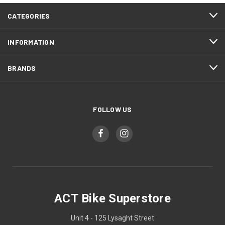
CATEGORIES
INFORMATION
BRANDS
FOLLOW US
ACT Bike Superstore
Unit 4 - 125 Lysaght Street