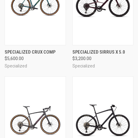
SPECIALIZED CRUX COMP
SPECIALIZED SIRRUS X 5.0
$5,600.00
$3,200.00
Specialized
Specialized