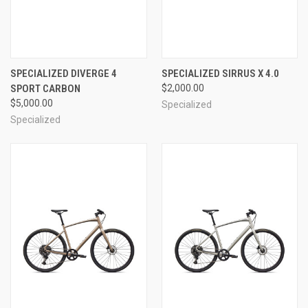
SPECIALIZED DIVERGE 4
SPECIALIZED SIRRUS X 4.0
SPORT CARBON
$2,000.00
$5,000.00
Specialized
Specialized