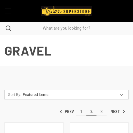
GRAVEL
Sort By:
PREV
NEXT
1
2
3