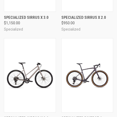
SPECIALIZED SIRRUS X 3.0
SPECIALIZED SIRRUS X 2.0
$1,150.00
$950.00
Specialized
Specialized