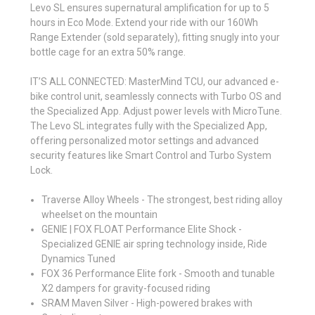
Levo SL ensures supernatural amplification for up to 5
hours in Eco Mode. Extend your ride with our 160Wh
Range Extender (sold separately), fitting snugly into your
bottle cage for an extra 50% range.
IT’S ALL CONNECTED: MasterMind TCU, our advanced e-
bike control unit, seamlessly connects with Turbo OS and
the Specialized App. Adjust power levels with MicroTune.
The Levo SL integrates fully with the Specialized App,
offering personalized motor settings and advanced
security features like Smart Control and Turbo System
Lock.
Traverse Alloy Wheels - The strongest, best riding alloy
wheelset on the mountain
GENIE | FOX FLOAT Performance Elite Shock -
Specialized GENIE air spring technology inside, Ride
Dynamics Tuned
FOX 36 Performance Elite fork - Smooth and tunable
X2 dampers for gravity-focused riding
SRAM Maven Silver - High-powered brakes with