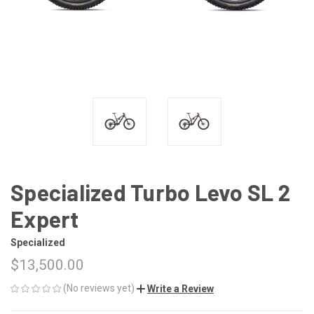
Specialized Turbo Levo SL 2
Expert
Specialized
$13,500.00
(No reviews yet)
Write a Review