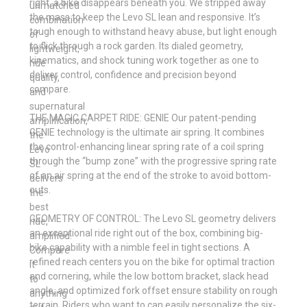
right, a bike disappears beneath you. We stripped away
unmatched
the mass to keep the Levo SL lean and responsive. It’s
combination
tough enough to withstand heavy abuse, but light enough
of
to flick through a rock garden. Its dialed geometry,
lightweight,
kinematics, and shock tuning work together as one to
ride
deliver control, confidence and precision beyond
quality,
compare.
and
supernatural
THE MAGIC CARPET RIDE: GENIE Our patent-pending
amplification,
GENIE technology is the ultimate air spring. It combines
the
the control-enhancing linear spring rate of a coil spring
Levo
through the “bump zone” with the progressive spring rate
SL
of an air spring at the end of the stroke to avoid bottom-
delivers
outs.
the
best
GEOMETRY OF CONTROL: The Levo SL geometry delivers
ride,
an exceptional ride right out of the box, combining big-
amplified.
bike capability with a nimble feel in tight sections. A
Compare
refined reach centers you on the bike for optimal traction
it
and cornering, while the low bottom bracket, slack head
to
angle, and optimized fork offset ensure stability on rough
anything
terrain. Riders who want to can easily personalize the six-