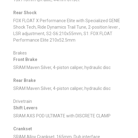
Rear Shock
FOX FLOAT X Performance Elite with Specialized GENIE
Shock Tech, Ride Dynamics Trail Tune, 2-position lever ,
LSR adjustment, S2-S6:210x55mm, S1: FOX FLOAT
Performance Elite 210x52.5mm
Brakes
Front Brake
SRAM Maven Silver, 4-piston caliper, hydraulic disc
Rear Brake
SRAM Maven Silver, 4-piston caliper, hydraulic disc
Drivetrain
Shift Levers
SRAM AXS POD ULTIMATE with DISCRETE CLAMP
Crankset
SRAM Alloy Crankset, 165mm, Dub interface