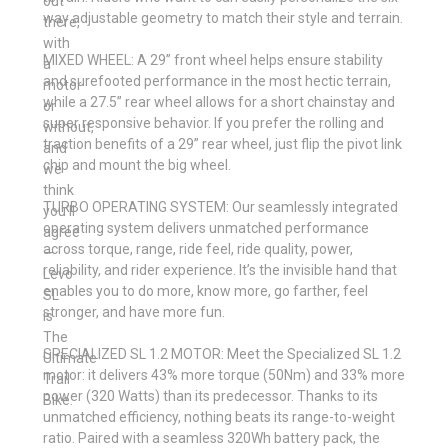
out
way adjustable geometry to match their style and terrain.
there,
with
MIXED WHEEL: A 29” front wheel helps ensure stability
a
and surefooted performance in the most hectic terrain,
motor
while a 27.5” rear wheel allows for a short chainstay and
or
super responsive behavior. If you prefer the rolling and
without,
traction benefits of a 29” rear wheel, just flip the pivot link
and
chip and mount the big wheel.
we
think
TURBO OPERATING SYSTEM: Our seamlessly integrated
you’ll
operating system delivers unmatched performance
agree
across torque, range, ride feel, ride quality, power,
—
reliability, and rider experience. It’s the invisible hand that
Levo
enables you to do more, know more, go farther, feel
SL
stronger, and have more fun.
is
The
SPECIALIZED SL 1.2 MOTOR: Meet the Specialized SL 1.2
Ultimate
motor: it delivers 43% more torque (50Nm) and 33% more
Trail
power (320 Watts) than its predecessor. Thanks to its
Bike.
unmatched efficiency, nothing beats its range-to-weight
ratio. Paired with a seamless 320Wh battery pack, the