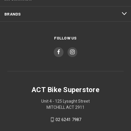
BRANDS
FOLLOW US
ACT Bike Superstore
Unit 4 - 125 Lysaght Street
MITCHELL ACT 2911
02 6241 7987