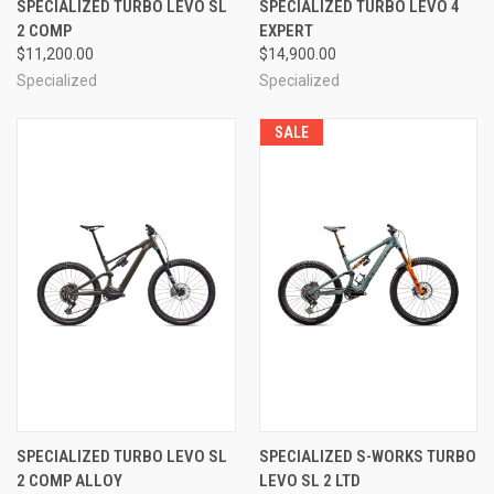
SPECIALIZED TURBO LEVO SL
SPECIALIZED TURBO LEVO 4
2 COMP
EXPERT
$11,200.00
$14,900.00
Specialized
Specialized
SALE
SPECIALIZED TURBO LEVO SL
SPECIALIZED S-WORKS TURBO
2 COMP ALLOY
LEVO SL 2 LTD