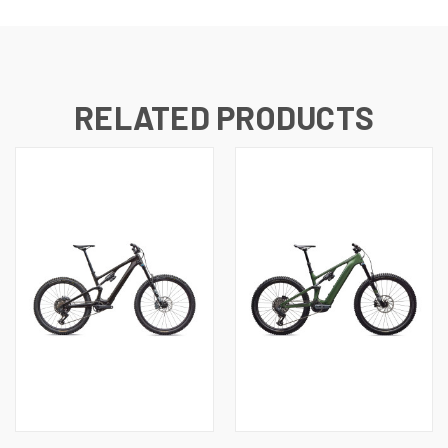
RELATED PRODUCTS