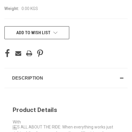
Weight:
0.00 KGS
CURRENT
ADD TO WISH LIST
STOCK:
DESCRIPTION
Product Details
With
IT’S ALL ABOUT THE RIDE: When everything works just
its