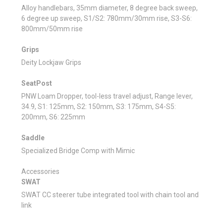
Alloy handlebars, 35mm diameter, 8 degree back sweep,
6 degree up sweep, S1/S2: 780mm/30mm rise, S3-S6:
800mm/50mm rise
Grips
Deity Lockjaw Grips
SeatPost
PNW Loam Dropper, tool-less travel adjust, Range lever,
34.9, S1: 125mm, S2: 150mm, S3: 175mm, S4-S5:
200mm, S6: 225mm
Saddle
Specialized Bridge Comp with Mimic
Accessories
SWAT
SWAT CC steerer tube integrated tool with chain tool and
link