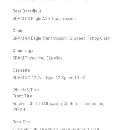
Rear Derailleur
SRAM GX Eagle AXS Transmission
Chain
SRAM GX Eagle Transmission 12-Speed Flattop Chain
Chainrings
SRAM T-type ring, 32t, alloy
Cassette
SRAM XG-1275 T-Type 12-Speed 10-52
Wheels & Tires
Front Tire
Butcher, GRID TRAIL casing, Gripton T9 compound,
29X2.4
Rear Tire
Eliminator, GRID GRAVITY casing, Gripton T7/T9