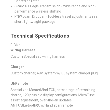
Centerline rotor
SRAM GX Eagle Transmission - Wide range and high-
performance wireless shifting
PNW Loam Dropper - Tool-less travel adjustments in a
short, lightweight package
Technical Specifications
E-Bike
Wiring Harness
Custom Specialized wiring harness
Charger
Custom charger, 48V System w/ SL system charger plug
UI/Remote
Specialized MasterMind TCU, percentage of remaining
charge, 120 possible display configurations, MicroTune
assist adjustment, over-the-air updates,
ANT+/Bluetooth®, w/Handlebar remote