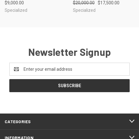
$9,000.00
$20,000.00
$17,500.00
Specialized
Specialized
Newsletter Signup
Email
Address
CATEGORIES
INFORMATION