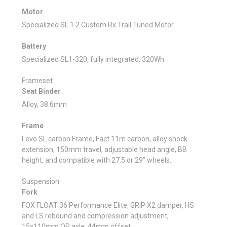
Motor
Specialized SL 1.2 Custom Rx Trail Tuned Motor
Battery
Specialized SL1-320, fully integrated, 320Wh
Frameset
Seat Binder
Alloy, 38.6mm
Frame
Levo SL carbon Frame, Fact 11m carbon, alloy shock
extension, 150mm travel, adjustable head angle, BB
height, and compatible with 27.5 or 29" wheels.
Suspension
Fork
FOX FLOAT 36 Performance Elite, GRIP X2 damper, HS
and LS rebound and compression adjustment,
15x110mm QR axle, 44mm offset