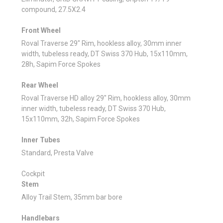
compound, 27.5X2.4
Front Wheel
Roval Traverse 29" Rim, hookless alloy, 30mm inner
width, tubeless ready, DT Swiss 370 Hub, 15x110mm,
28h, Sapim Force Spokes
Rear Wheel
Roval Traverse HD alloy 29" Rim, hookless alloy, 30mm
inner width, tubeless ready, DT Swiss 370 Hub,
15x110mm, 32h, Sapim Force Spokes
Inner Tubes
Standard, Presta Valve
Cockpit
Stem
Alloy Trail Stem, 35mm bar bore
Handlebars