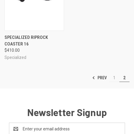
SPECIALIZED RIPROCK
COASTER 16
$410.00
Specialized
PREV
1
2
Newsletter Signup
Email
Address