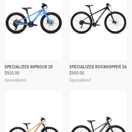
SPECIALIZED RIPROCK 20
SPECIALIZED ROCKHOPPER 26
$925.00
$950.00
Specialized
Specialized