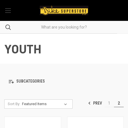
YOUTH
SUBCATEGORIES
PREV
1
2
Sort By: