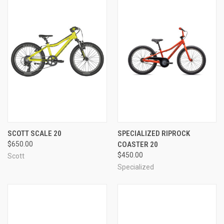
SCOTT SCALE 20
SPECIALIZED RIPROCK
$650.00
COASTER 20
$450.00
Scott
Specialized