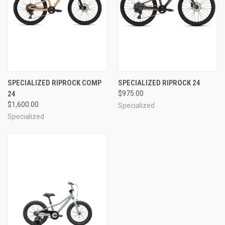
SPECIALIZED RIPROCK COMP
SPECIALIZED RIPROCK 24
24
$975.00
$1,600.00
Specialized
Specialized