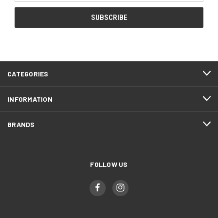
CATEGORIES
INFORMATION
BRANDS
FOLLOW US